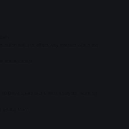
 team
tion skills to effectively interact within the
er stakeholders
s, 10 Developers and 5 Test Analysts, working
r a young team