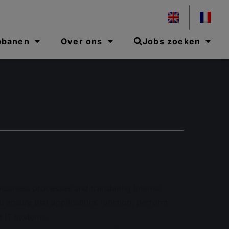
pbanen
Over ons
Jobs zoeken
business processes and translating internal
u ensure that applications function, perform
g IT systems.