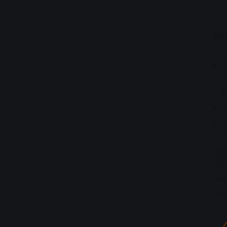
Sof
T
F
t
Y
Y
A
Cu
Com
wit
a m