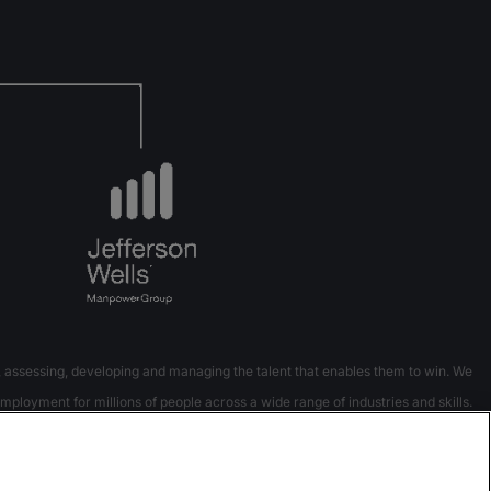
 assessing, developing and managing the talent that enables them to win. We
mployment for millions of people across a wide range of industries and skills.
 8 countries and territories and has done so for 70 years.