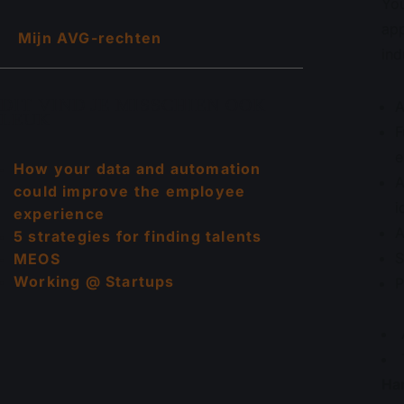
You
app
Mijn AVG-rechten
ind
DIT VIND JE MISSCHIEN OOK
A
LEUK
F
e
How your data and automation
A
could improve the employee
i
experience
A
5 strategies for finding talents
S
MEOS
Working @ Startups
P
Har