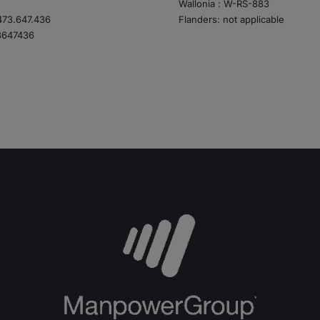
Wallonia : W-RS-883
73.647.436
Flanders: not applicable
3647436