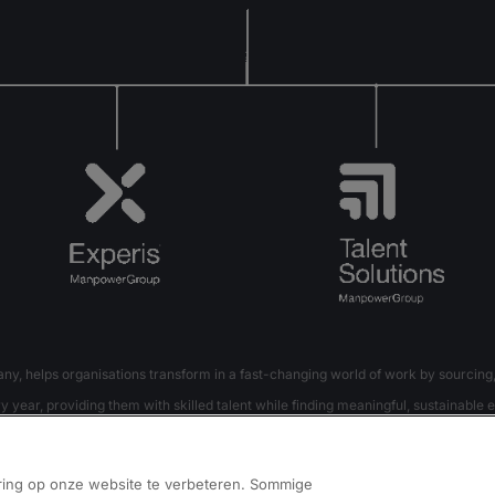
 helps organisations transform in a fast-changing world of work by sourcing,
 year, providing them with skilled talent while finding meaningful, sustainable e
t Solutions – creates substantially more value for candidates and clients across
ring op onze website te verbeteren. Sommige