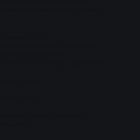
s and stakeholders, to ensure that our
tions and the requirements of the insurance
 insurance industry
egrally into the existing IT landscape. You
the functional requirements
y, performance and security of applications to
ovement proposals
s
ality of systems
communication between the two parties
nctionalities