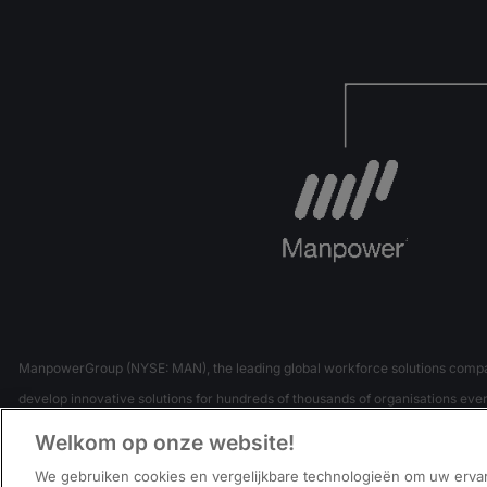
ManpowerGroup (NYSE: MAN), the leading global workforce solutions company,
develop innovative solutions for hundreds of thousands of organisations every
Our expert family of brands – Manpower, Experis and Talen
Welkom op onze website!
We gebruiken cookies en vergelijkbare technologieën om uw erva