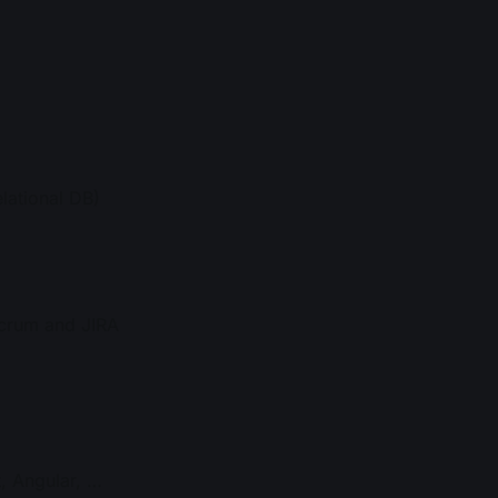
lational DB)
Scrum and JIRA
, Angular, …