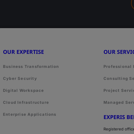
OUR EXPERTISE
OUR SERVI
Business Transformation
Professional
Cyber Security
Consulting S
Digital Workspace
Project Servi
Cloud Infrastructure
Managed Ser
Enterprise Applications
EXPERIS B
Registered offic