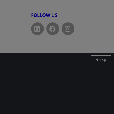
FOLLOW US
Top