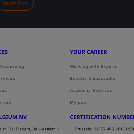
Apply Now
CES
YOUR CAREER
 Resourcing
Working with Experis
ervices
Experis Ambassador
ces
Academy Services
vices
My path
ELGIUM NV
CERTIFICATION NUMBE
e at 1831 Diegem, De Kleetlaan 3-
Brussels: 00375-405-2013020