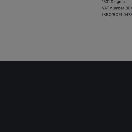
1831 Diegem
VAT number BE4
(KBO/BCE) 047