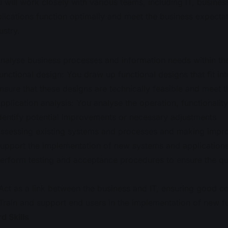
 will work closely with various teams, including IT, busines
lications function optimally and meet the business expecta
ustry.
nalyse business processes and information needs within the
unctional design: You draw up functional designs that fit int
nsure that these designs are technically feasible and meet 
pplication analysis: You analyse the operation, functionalit
dentify potential improvements or necessary adjustments
ssessing existing systems and processes and making impr
upport the implementation of new systems and application
erform testing and acceptance procedures to ensure the qu
Act as a link between the business and IT, ensuring good 
Train and support end users in the implementation of new fu
d Skills