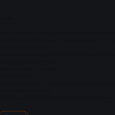
t Skills
eam Collaboration: Ability to work collaboratively within a
luent communication style, good verbal and written communica
eam and with the business
ou can function as a point of contact for end users and oth
ou have a proactive attitude
ttention to detail is important
rrent team size
plete “initiative”-team = 18 of which 3 Functional Analyst
hin the Guidewire Package;
ix of internals and externals (on-site & off-site), it is rathe