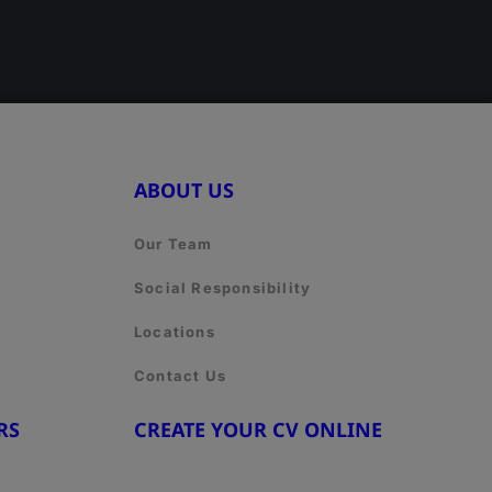
ABOUT US
Our Team
Social Responsibility
Locations
Contact Us
RS
CREATE YOUR CV ONLINE
8
www.cvtemplate.be