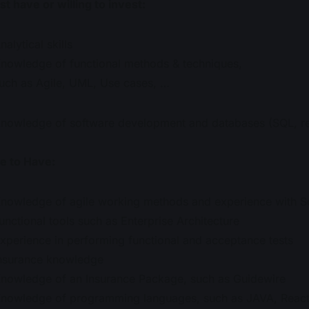
t have or willing to invest:
nalytical skills
nowledge of functional methods & techniques,
uch as Agile, UML, Use cases, …
nowledge of software development and databases (SQL, re
e to Have:
nowledge of agile working methods and experience with 
unctional tools such as Enterprise Architecture
xperience in performing functional and acceptance tests
nsurance knowledge
nowledge of an Insurance Package, such as Guidewire
nowledge of programming languages, such as JAVA, React