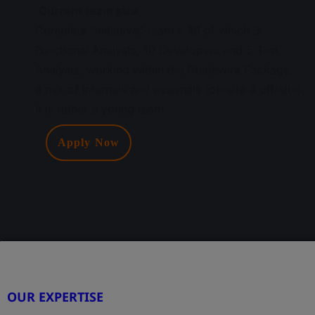
Current team size
Complete “initiative”-team = 18 of which 3
Functional Analysts, 10 Developers and 5 Test
Analysts, working within the Guidewire Package;
a mix of internals and externals (on-site & off-site),
it is rather a young team
Apply Now
OUR EXPERTISE