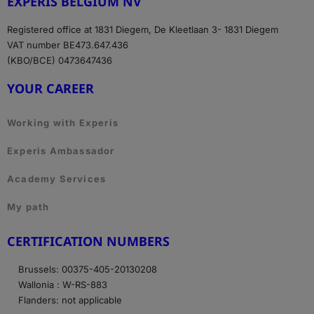
EXPERIS BELGIUM NV
Registered office at 1831 Diegem, De Kleetlaan 3- 1831 Diegem
VAT number BE473.647.436
(KBO/BCE) 0473647436
YOUR CAREER
Working with Experis
Experis Ambassador
Academy Services
My path
CERTIFICATION NUMBERS
Brussels: 00375-405-20130208
Wallonia : W-RS-883
Flanders: not applicable