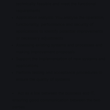
technically feasible and meet the functional
requirements
Application analysis: You analyse the operation,
functionality, performance and security of
applications to identify potential improvements
or necessary adjustments
Assessing existing systems and processes and
making improvement proposals
Support the implementation of new systems and
applications
Perform testing and acceptance procedures to
ensure the quality of systems
Act as a link between the business and IT,
ensuring good communication between the two
parties