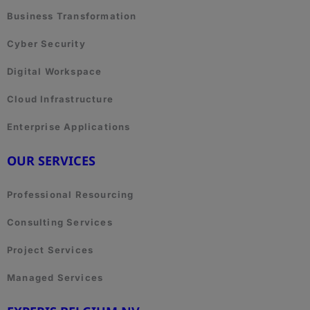
Business Transformation
Cyber Security
Digital Workspace
Cloud Infrastructure
Enterprise Applications
OUR SERVICES
Professional Resourcing
Consulting Services
Project Services
Managed Services