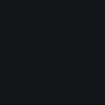
Insurance knowledge
Knowledge of an Insurance Package, such as
Guidewire
Knowledge of programming languages, such as
JAVA, React, Angular, …
Soft Skills
Team Collaboration: Ability to work
collaboratively within a team
Fluent communication style, good verbal and
written communication skills to effectively
interact within the team and with the business
You can function as a point of contact for end
users and other stakeholders
You have a proactive attitude
Attention to detail is important