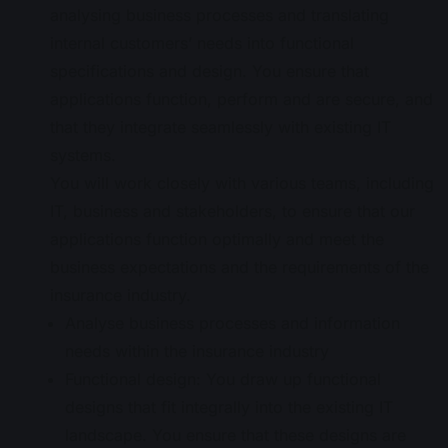
analysing business processes and translating
internal customers’ needs into functional
specifications and design. You ensure that
applications function, perform and are secure, and
that they integrate seamlessly with existing IT
systems.
You will work closely with various teams, including
IT, business and stakeholders, to ensure that our
applications function optimally and meet the
business expectations and the requirements of the
insurance industry.
Analyse business processes and information
needs within the insurance industry
Functional design: You draw up functional
designs that fit integrally into the existing IT
landscape. You ensure that these designs are