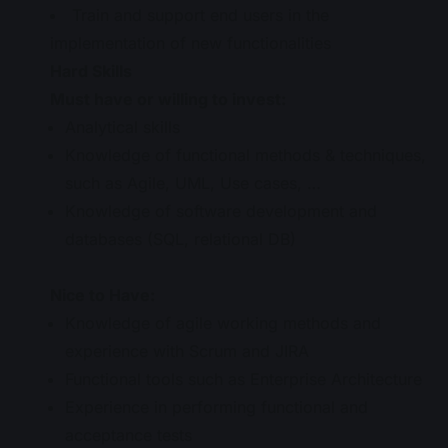
Train and support end users in the
implementation of new functionalities
Hard Skills
Must have or willing to invest:
Analytical skills
Knowledge of functional methods & techniques,
such as Agile, UML, Use cases, …
Knowledge of software development and
databases (SQL, relational DB)
Nice to Have:
Knowledge of agile working methods and
experience with Scrum and JIRA
Functional tools such as Enterprise Architecture
Experience in performing functional and
acceptance tests