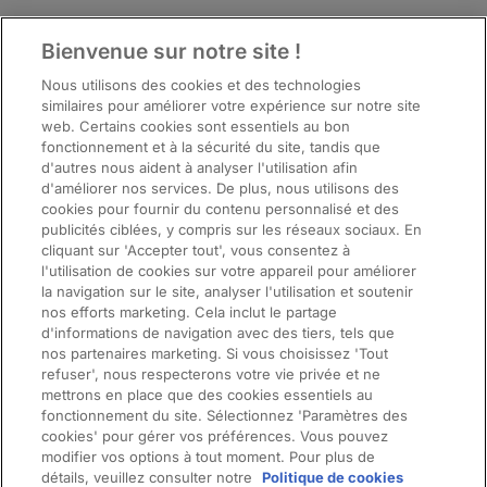
Bienvenue sur notre site !
Top
Nous utilisons des cookies et des technologies
similaires pour améliorer votre expérience sur notre site
web. Certains cookies sont essentiels au bon
fonctionnement et à la sécurité du site, tandis que
d'autres nous aident à analyser l'utilisation afin
d'améliorer nos services. De plus, nous utilisons des
cookies pour fournir du contenu personnalisé et des
publicités ciblées, y compris sur les réseaux sociaux. En
cliquant sur 'Accepter tout', vous consentez à
l'utilisation de cookies sur votre appareil pour améliorer
la navigation sur le site, analyser l'utilisation et soutenir
nos efforts marketing. Cela inclut le partage
d'informations de navigation avec des tiers, tels que
nos partenaires marketing. Si vous choisissez 'Tout
ManpowerGroup (NYSE: MAN), the leading global workforce solutions
refuser', nous respecterons votre vie privée et ne
company, helps organisations transform in a fast-changing world of work
mettrons en place que des cookies essentiels au
by sourcing, assessing, developing and managing the talent that enables
fonctionnement du site. Sélectionnez 'Paramètres des
them to win. We develop innovative solutions for hundreds of thousands of
cookies' pour gérer vos préférences. Vous pouvez
modifier vos options à tout moment. Pour plus de
organisations every year, providing them with skilled talent while finding
détails, veuillez consulter notre
Politique de cookies
meaningful, sustainable employment for millions of people across a wide