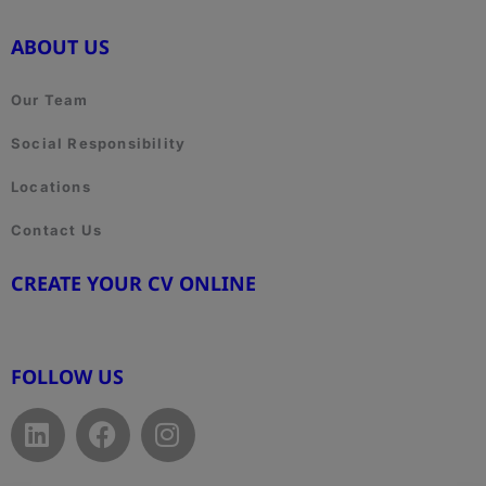
ABOUT US
Our Team
Social Responsibility
Locations
Contact Us
CREATE YOUR CV ONLINE
www.cvtemplate.be
FOLLOW US