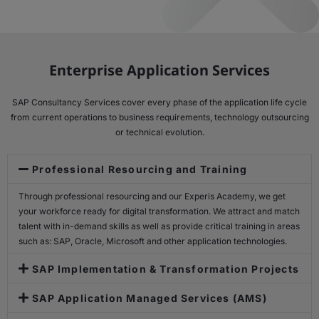
Enterprise Application Services
SAP Consultancy Services cover every phase of the application life cycle
from current operations to business requirements, technology outsourcing
or technical evolution.
Professional Resourcing and Training
Through professional resourcing and our Experis Academy, we get
your workforce ready for digital transformation. We attract and match
talent with in-demand skills as well as provide critical training in areas
such as: SAP, Oracle, Microsoft and other application technologies.
SAP Implementation & Transformation Projects
SAP Application Managed Services (AMS)