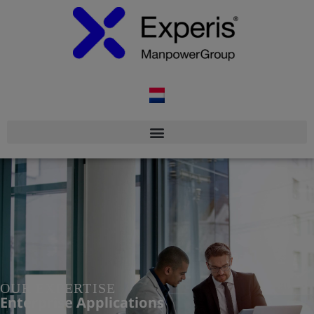
OUR EXPERTISE
Enterprise Applications