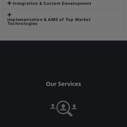
Integration & Custom Development
Implementation & AMS of Top Market
Technologies
Our Services