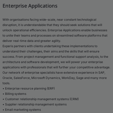
Enterprise Applications
With organisations facing wide-scale, near constant technological
disruption, it is understandable that they should seek solutions that will
unlock operational efficiencies. Enterprise Applications enable businesses
to unite their teams and processes on streamlined software platforms that
deliver real-time data and greater agility.
Experis partners with clients undertaking these implementations to
understand their challenges, their aims and the skills that will ensure
success. From project management and functional support analysis, to the
architecture and software development, we will power your enterprise
applications with professionals that will further your competitive advantage.
Our network of enterprise specialists have extensive experience in SAP,
Oracle, SalesForce, Microsoft Dynamics, WorkDay, Sage and many more
tools.
• Enterprise resource planning (ERP)
• Billing systems
• Customer relationship management systems (CRM)
• Supplier relationship management systems
• Email marketing systems