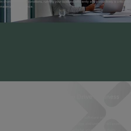
In changing market conditions, running your business efficiently and productively is critical to
maximize performance.
Software Solutions to Drive Business
Success
Experis solves business needs with innovative software solutions. With
decades of experience, deep industry knowledge and unmatched expertise,
we can quickly deliver top applications for your organization.