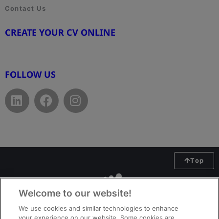
Contact Us
CREATE YOUR CV ONLINE
www.cvtemplate.be
FOLLOW US
Top
Welcome to our website!
We use cookies and similar technologies to enhance
your experience on our website. Some cookies are