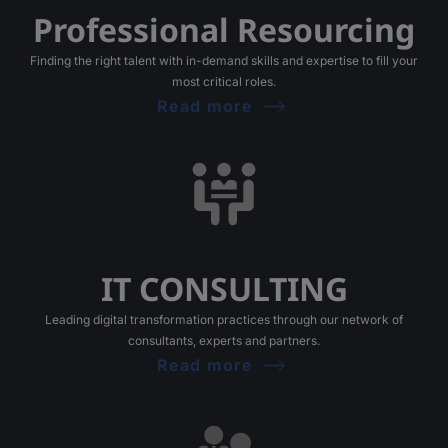
Professional Resourcing
Finding the right talent with in-demand skills and expertise to fill your
most critical roles.
Read more
IT CONSULTING
Leading digital transformation practices through our network of
consultants, experts and partners.
Read more