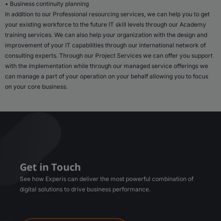
• Business continuity planning
In addition to our Professional resourcing services, we can help you to get
your existing workforce to the future IT skill levels through our Academy
training services. We can also help your organization with the design and
improvement of your IT capabilities through our international network of
consulting experts. Through our Project Services we can offer you support
with the implementation while through our managed service offerings we
can manage a part of your operation on your behalf allowing you to focus
on your core business.
Get in Touch
See how Experis can deliver the most powerful combination of
digital solutions to drive business performance.