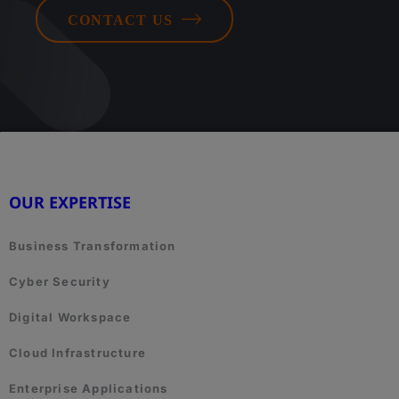
CONTACT US
OUR EXPERTISE
Business Transformation
Cyber Security
Digital Workspace
Cloud Infrastructure
Enterprise Applications