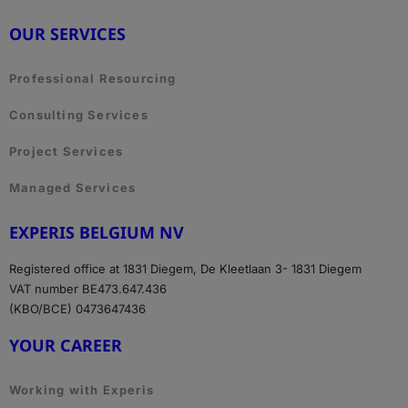
OUR SERVICES
Professional Resourcing
Consulting Services
Project Services
Managed Services
EXPERIS BELGIUM NV
Registered office at 1831 Diegem, De Kleetlaan 3- 1831 Diegem
VAT number BE473.647.436
(KBO/BCE) 0473647436
YOUR CAREER
Working with Experis