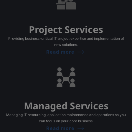
Project Services
Providing business-critical IT project expertise and implementation of
new solutions.
Read more
Managed Services
Managing IT resourcing, application maintenance and operations so you
can focus on your core business.
Read more