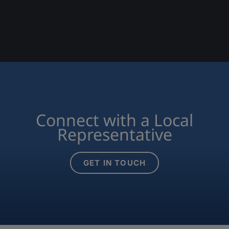
Connect with a Local
Representative
GET IN TOUCH