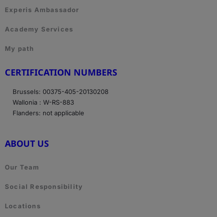
Experis Ambassador
Academy Services
My path
CERTIFICATION NUMBERS
Brussels: 00375-405-20130208
Wallonia : W-RS-883
Flanders: not applicable
ABOUT US
Our Team
Social Responsibility
Locations