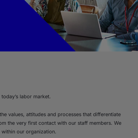
 today’s labor market.
the values, attitudes and processes that differentiate
rom the very first contact with our staff members. We
within our organization.