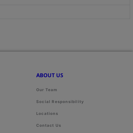
ABOUT US
Our Team
Social Responsibility
Locations
Contact Us