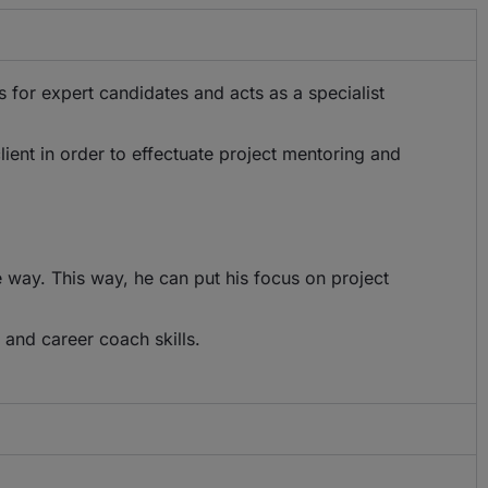
ss for expert candidates and acts as a specialist
lient in order to effectuate project mentoring and
 way. This way, he can put his focus on project
 and career coach skills.