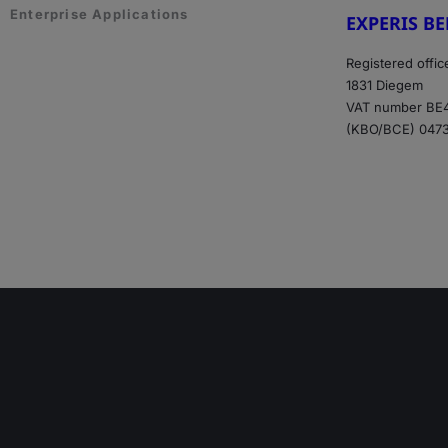
Enterprise Applications
EXPERIS B
Registered offic
1831 Diegem
VAT number BE4
(KBO/BCE) 047