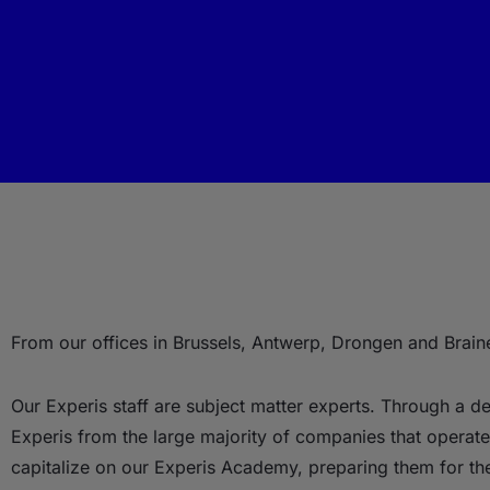
From our offices in Brussels, Antwerp, Drongen and Braine
Our Experis staff are subject matter experts. Through a del
Experis from the large majority of companies that operate 
capitalize on our Experis Academy, preparing them for th