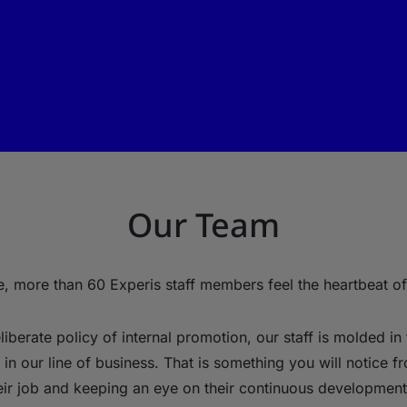
Our Team
, more than 60 Experis staff members feel the heartbeat of
iberate policy of internal promotion, our staff is molded in 
in our line of business. That is something you will notice f
eir job and keeping an eye on their continuous development 