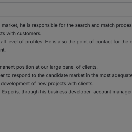
ical market, he is responsible for the search and match proce
cts with customers.
 level of profiles. He is also the point of contact for the c
nt.
manent position at our large panel of clients.
er to respond to the candidate market in the most adequate
development of new projects with clients.
f Experis, through his business developer, account manager