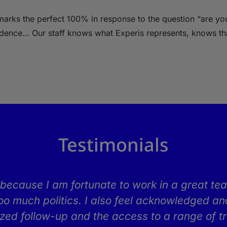
s marks the perfect 100% in response to the question “are y
idence… Our staff knows what Experis represents, knows tha
Testimonials
because I am fortunate to work in a great tea
oo much politics. I also feel acknowledged and
lized follow-up and the access to a range of tr