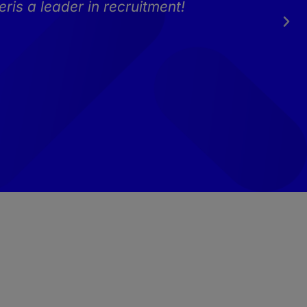
ris a leader in recruitment!