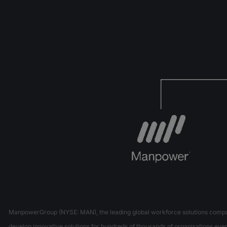
ManpowerGroup (NYSE: MAN), the leading global workforce solutions company,
develop innovative solutions for hundreds of thousands of organisations every