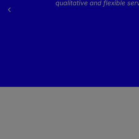
h
qualitative and flexible se