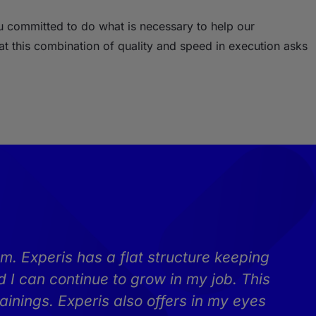
ou committed to do what is necessary to help our
t this combination of quality and speed in execution asks
m. Experis has a flat structure keeping
 I can continue to grow in my job. This
ainings. Experis also offers in my eyes