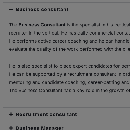
Business consultant
The
Business Consultant
is the specialist in his vert
recruiter in the vertical. He has daily commercial conta
He performs active career coaching and he can handle all
evaluate the quality of the work performed with the clie
He is also specialist to place expert candidates for per
He can be supported by a recruitment consultant in ord
mentoring and candidate coaching, career-pathing and 
The Business Consultant has a key role in the growth o
Recruitment consultant
Business Manager