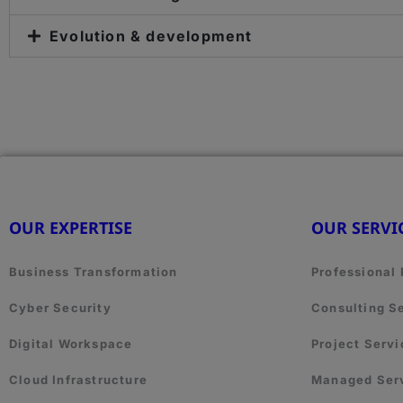
Evolution & development
OUR EXPERTISE
OUR SERVI
Business Transformation
Professional
Cyber Security
Consulting S
Digital Workspace
Project Servi
Cloud Infrastructure
Managed Ser