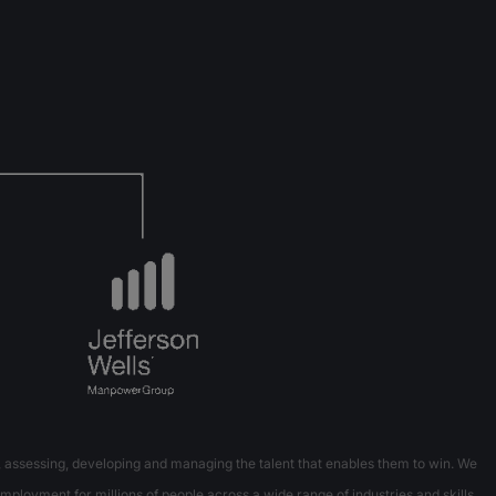
 assessing, developing and managing the talent that enables them to win. We
mployment for millions of people across a wide range of industries and skills.