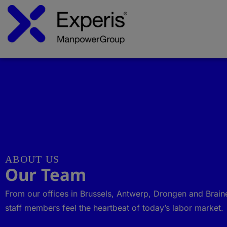
ABOUT US
Our Team
From our offices in Brussels, Antwerp, Drongen and Brain
staff members feel the heartbeat of today’s labor market.