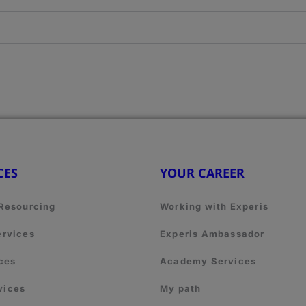
CES
YOUR CAREER
 Resourcing
Working with Experis
ervices
Experis Ambassador
ces
Academy Services
vices
My path