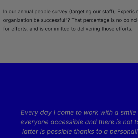
In our annual people survey (targeting our staff), Experi
organization be successful”? That percentage is no coinc
for efforts, and is committed to delivering those efforts.
t
Every day I come to work with a smile 
everyone accessible and there is not t
latter is possible thanks to a persona