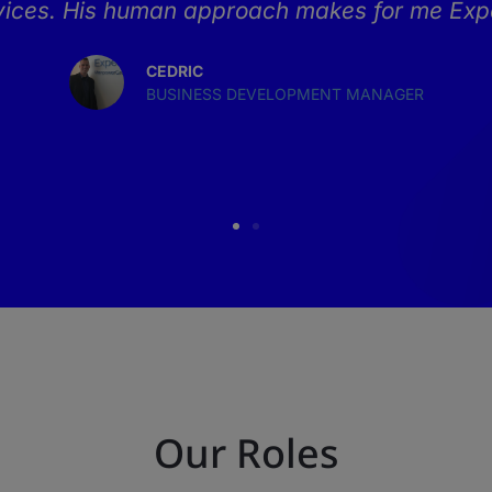
rvices. His human approach makes for me Expe
CEDRIC
BUSINESS DEVELOPMENT MANAGER
Our Roles