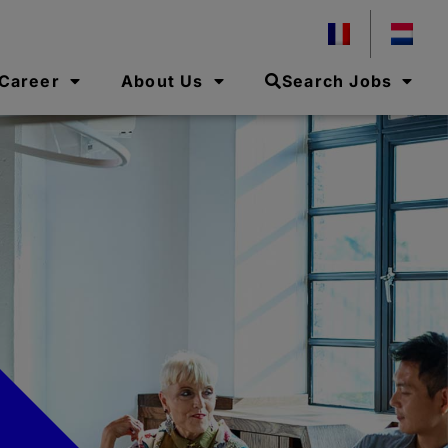
 Career
About Us
Search Jobs