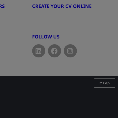
RS
CREATE YOUR CV ONLINE
8
www.cvtemplate.be
FOLLOW US
Top