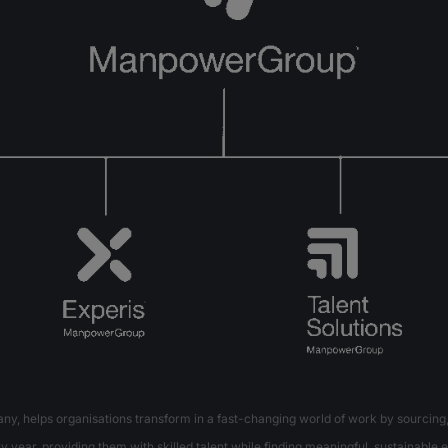
 helps organisations transform in a fast-changing world of work by sourcing,
 year, providing them with skilled talent while finding meaningful, sustainable e