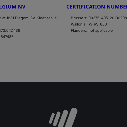
ELGIUM NV
CERTIFICATION NUMBE
e at 1831 Diegem, De Kleetlaan 3-
Brussels: 00375-405-2013020
Wallonia : W-RS-883
73.647.436
Flanders: not applicable
3647436