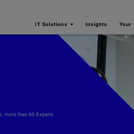
IT Solutions
Insights
Your
e, more than 60 Experis