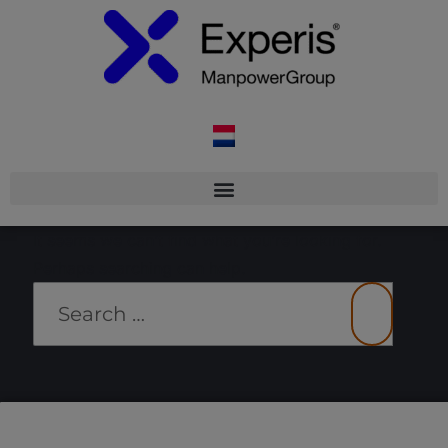
It seems we can’t find what you’re looking for.
Perhaps searching can help.