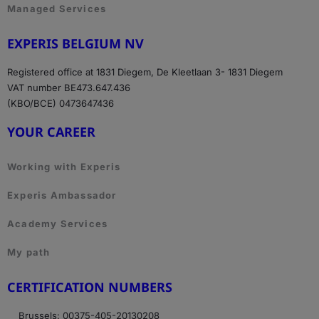
Managed Services
EXPERIS BELGIUM NV
Registered office at 1831 Diegem, De Kleetlaan 3- 1831 Diegem
VAT number BE473.647.436
(KBO/BCE) 0473647436
YOUR CAREER
Working with Experis
Experis Ambassador
Academy Services
My path
CERTIFICATION NUMBERS
Brussels: 00375-405-20130208