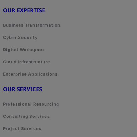
OUR EXPERTISE
Business Transformation
Cyber Security
Digital Workspace
Cloud Infrastructure
Enterprise Applications
OUR SERVICES
Professional Resourcing
Consulting Services
Project Services