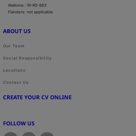
Wallonia : W-RS-883
Flanders: not applicable
ABOUT US
Our Team
Social Responsibility
Locations
Contact Us
CREATE YOUR CV ONLINE
www.cvtemplate.be
FOLLOW US