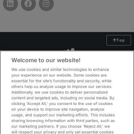
Top
Welcome to our website!
We use cookies and similar technologies to enhance
your experience on our website. Some cookies are
essential for the site’s functionality and security, while
others help us analyze usage to improve our services.
Additionally, we use cookies to deliver personalized
content and targeted ads, including on social media. By
clicking 'Accept All,' you consent to the use of cookies
on your device to improve site navigation, analyze
usage, and support our marketing efforts. This includes
ManpowerGroup (NYSE: MAN), the leading global workforce solutions
sharing browsing information with third parties, such as
company, helps organisations transform in a fast-changing world of work
our marketing partners. If you choose 'Reject All,' we
by sourcing, assessing, developing and managing the talent that enables
will respect your privacy and only set essential cookies