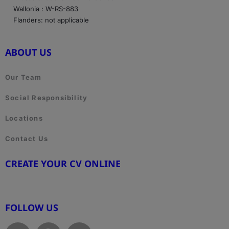
Wallonia : W-RS-883
Flanders: not applicable
ABOUT US
Our Team
Social Responsibility
Locations
Contact Us
CREATE YOUR CV ONLINE
www.cvtemplate.be
FOLLOW US