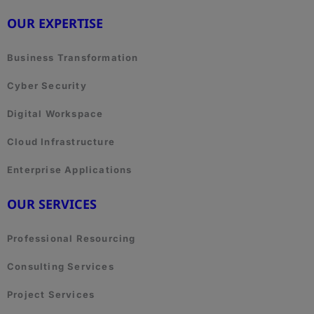
OUR EXPERTISE
Business Transformation
Cyber Security
Digital Workspace
Cloud Infrastructure
Enterprise Applications
OUR SERVICES
Professional Resourcing
Consulting Services
Project Services