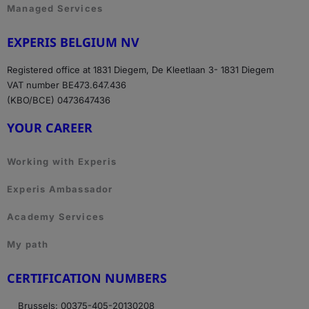
Managed Services
EXPERIS BELGIUM NV
Registered office at 1831 Diegem, De Kleetlaan 3- 1831 Diegem
VAT number BE473.647.436
(KBO/BCE) 0473647436
YOUR CAREER
Working with Experis
Experis Ambassador
Academy Services
My path
CERTIFICATION NUMBERS
Brussels: 00375-405-20130208