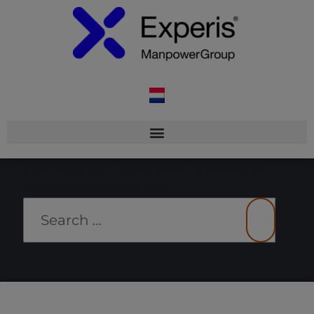
It seems we can’t find what you’re looking for.
Perhaps searching can help.