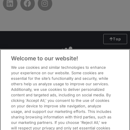
Top
Welcome to our website!
We use cookies and similar technologies to enhance
your experience on our website. Some cookies are
essential for the site’s functionality and security, while
others help us analyze usage to improve our services.
Additionally, we use cookies to deliver personalized
content and targeted ads, including on social media. By
clicking 'Accept All,' you consent to the use of cookies
on your device to improve site navigation, analyze
usage, and support our marketing efforts. This includes
ManpowerGroup (NYSE: MAN), the leading global workforce solutions
sharing browsing information with third parties, such as
company, helps organisations transform in a fast-changing world of work
our marketing partners. If you choose 'Reject All,' we
by sourcing, assessing, developing and managing the talent that enables
will respect your privacy and only set essential cookies