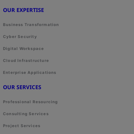
OUR EXPERTISE
Business Transformation
Cyber Security
Digital Workspace
Cloud Infrastructure
Enterprise Applications
OUR SERVICES
Professional Resourcing
Consulting Services
Project Services