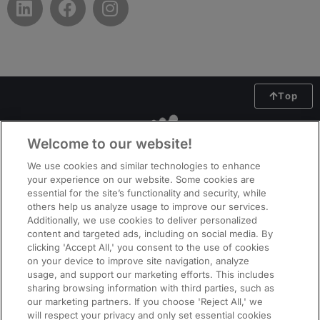
Top
Welcome to our website!
We use cookies and similar technologies to enhance
your experience on our website. Some cookies are
essential for the site’s functionality and security, while
others help us analyze usage to improve our services.
Additionally, we use cookies to deliver personalized
content and targeted ads, including on social media. By
clicking 'Accept All,' you consent to the use of cookies
on your device to improve site navigation, analyze
usage, and support our marketing efforts. This includes
ManpowerGroup (NYSE: MAN), the leading global workforce solutions
sharing browsing information with third parties, such as
company, helps organisations transform in a fast-changing world of work
our marketing partners. If you choose 'Reject All,' we
by sourcing, assessing, developing and managing the talent that enables
will respect your privacy and only set essential cookies