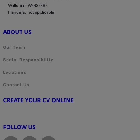
Wallonia : W-RS-883
Flanders: not applicable
ABOUT US
Our Team
Social Responsibility
Locations
Contact Us
CREATE YOUR CV ONLINE
www.cvtemplate.be
FOLLOW US