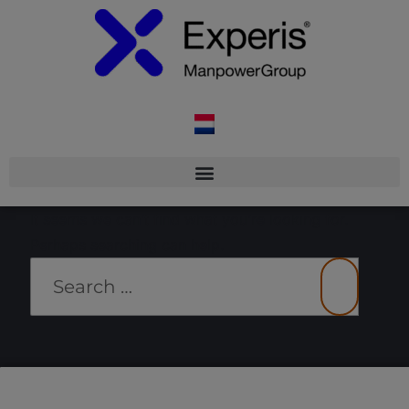
It seems we can’t find what you’re looking for.
Perhaps searching can help.