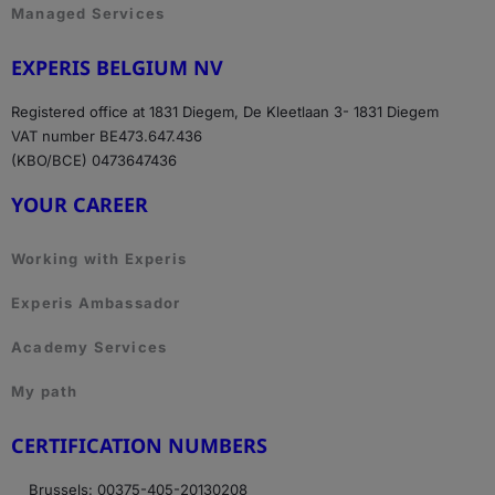
Managed Services
EXPERIS BELGIUM NV
Registered office at 1831 Diegem, De Kleetlaan 3- 1831 Diegem
VAT number BE473.647.436
(KBO/BCE) 0473647436
YOUR CAREER
Working with Experis
Experis Ambassador
Academy Services
My path
CERTIFICATION NUMBERS
Brussels: 00375-405-20130208