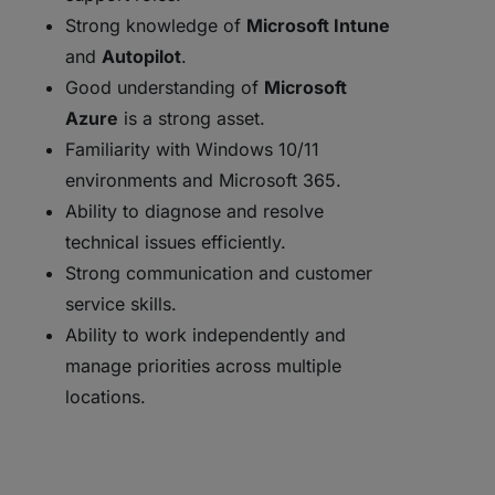
Strong knowledge of
Microsoft Intune
and
Autopilot
.
Good understanding of
Microsoft
Azure
is a strong asset.
Familiarity with Windows 10/11
environments and Microsoft 365.
Ability to diagnose and resolve
technical issues efficiently.
Strong communication and customer
service skills.
Ability to work independently and
manage priorities across multiple
locations.