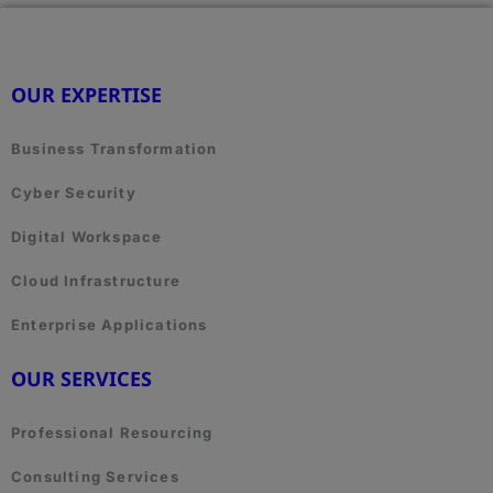
OUR EXPERTISE
Business Transformation
Cyber Security
Digital Workspace
Cloud Infrastructure
Enterprise Applications
OUR SERVICES
Professional Resourcing
Consulting Services