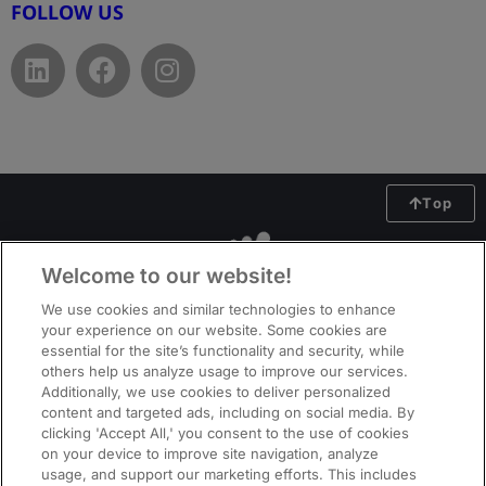
FOLLOW US
Top
Welcome to our website!
We use cookies and similar technologies to enhance
your experience on our website. Some cookies are
essential for the site’s functionality and security, while
others help us analyze usage to improve our services.
Additionally, we use cookies to deliver personalized
content and targeted ads, including on social media. By
clicking 'Accept All,' you consent to the use of cookies
on your device to improve site navigation, analyze
usage, and support our marketing efforts. This includes