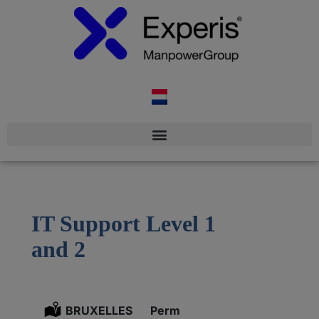
IT Support Level 1
and 2
Location:
BRUXELLES
Type:
Perm