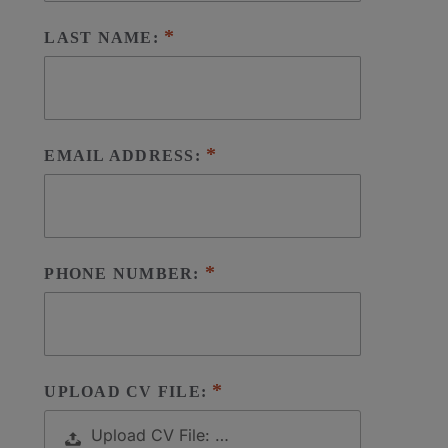
LAST NAME:
EMAIL ADDRESS:
PHONE NUMBER:
UPLOAD CV FILE:
Upload CV File: …