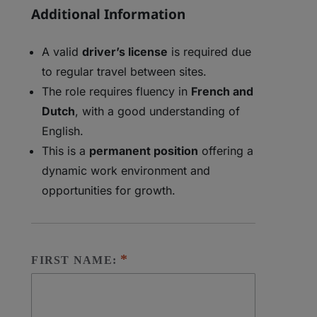
Additional Information
A valid
driver’s license
is required due
to regular travel between sites.
The role requires fluency in
French and
Dutch
, with a good understanding of
English.
This is a
permanent position
offering a
dynamic work environment and
opportunities for growth.
FIRST NAME: