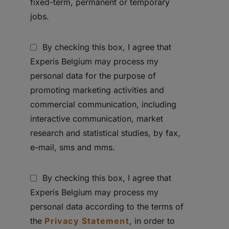
fixed-term, permanent or temporary
jobs.
By checking this box, I agree that
Experis Belgium may process my
personal data for the purpose of
promoting marketing activities and
commercial communication, including
interactive communication, market
research and statistical studies, by fax,
e-mail, sms and mms.
By checking this box, I agree that
Experis Belgium may process my
personal data according to the terms of
the
Privacy Statement
, in order to