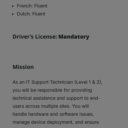
French: Fluent
Dutch: Fluent
Driver’s License
: Mandatory
Mission
As an IT Support Technician (Level 1 & 2),
you will be responsible for providing
technical assistance and support to end-
users across multiple sites. You will
handle hardware and software issues,
manage device deployment, and ensure