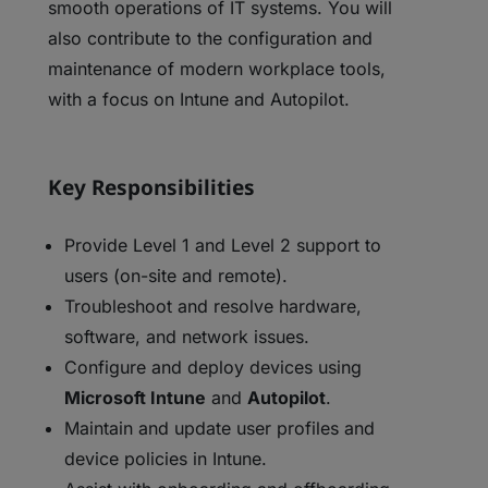
smooth operations of IT systems. You will
also contribute to the configuration and
maintenance of modern workplace tools,
with a focus on Intune and Autopilot.
Key Responsibilities
Provide Level 1 and Level 2 support to
users (on-site and remote).
Troubleshoot and resolve hardware,
software, and network issues.
Configure and deploy devices using
Microsoft Intune
and
Autopilot
.
Maintain and update user profiles and
device policies in Intune.