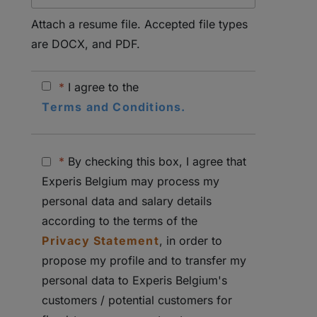
Attach a resume file. Accepted file types
are DOCX, and PDF.
*
I agree to the
Terms and Conditions.
*
By checking this box, I agree that
Experis Belgium may process my
personal data and salary details
according to the terms of the
Privacy Statement
, in order to
propose my profile and to transfer my
personal data to Experis Belgium's
customers / potential customers for