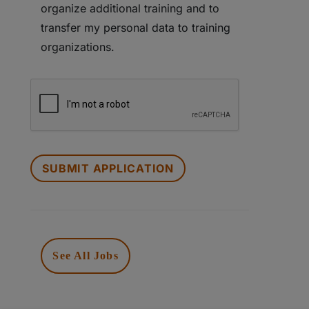
organize additional training and to
transfer my personal data to training
organizations.
PEOPLE
LOOKING
FOR
JOBS
SHOULD
NOT
PUT
See All Jobs
ANYTHING
HERE.