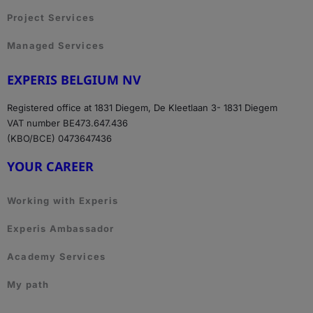
Project Services
Managed Services
EXPERIS BELGIUM NV
Registered office at 1831 Diegem, De Kleetlaan 3- 1831 Diegem
VAT number BE473.647.436
(KBO/BCE) 0473647436
YOUR CAREER
Working with Experis
Experis Ambassador
Academy Services
My path