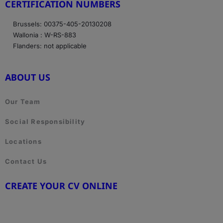
CERTIFICATION NUMBERS
Brussels: 00375-405-20130208
Wallonia : W-RS-883
Flanders: not applicable
ABOUT US
Our Team
Social Responsibility
Locations
Contact Us
CREATE YOUR CV ONLINE
www.cvtemplate.be