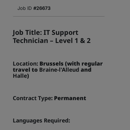
#26673
Job Title: IT Support
Technician – Level 1 & 2
Location
: Brussels (with regular
travel to
Braine-l'Alleud
and
Halle
)
Contract Type
: Permanent
Languages Required
: