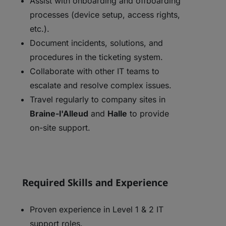
Assist with onboarding and offboarding
processes (device setup, access rights,
etc.).
Document incidents, solutions, and
procedures in the ticketing system.
Collaborate with other IT teams to
escalate and resolve complex issues.
Travel regularly to company sites in
Braine-l'Alleud
and
Halle
to provide
on-site support.
Required Skills and Experience
Proven experience in Level 1 & 2 IT
support roles.