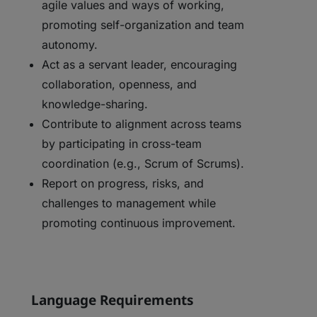
agile values and ways of working,
promoting self-organization and team
autonomy.
Act as a servant leader, encouraging
collaboration, openness, and
knowledge-sharing.
Contribute to alignment across teams
by participating in cross-team
coordination (e.g., Scrum of Scrums).
Report on progress, risks, and
challenges to management while
promoting continuous improvement.
Language Requirements