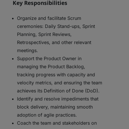
Key Responsibilities
Organize and facilitate Scrum
ceremonies: Daily Stand-ups, Sprint
Planning, Sprint Reviews,
Retrospectives, and other relevant
meetings.
Support the Product Owner in
managing the Product Backlog,
tracking progress with capacity and
velocity metrics, and ensuring the team
achieves its Definition of Done (DoD).
Identify and resolve impediments that
block delivery, maintaining smooth
adoption of agile practices.
Coach the team and stakeholders on