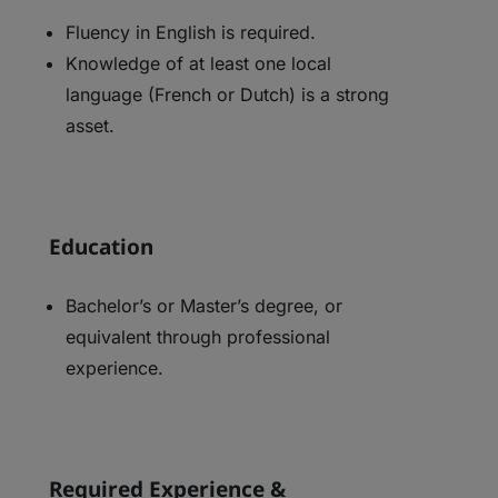
Fluency in English is required.
Knowledge of at least one local
language (French or Dutch) is a strong
asset.
Education
Bachelor’s or Master’s degree, or
equivalent through professional
experience.
Required Experience &