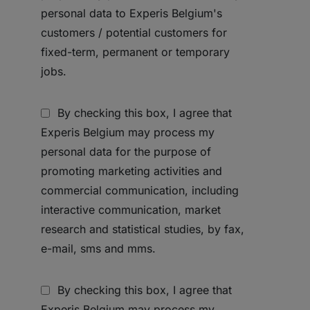
personal data to Experis Belgium's
customers / potential customers for
fixed-term, permanent or temporary
jobs.
By checking this box, I agree that
Experis Belgium may process my
personal data for the purpose of
promoting marketing activities and
commercial communication, including
interactive communication, market
research and statistical studies, by fax,
e-mail, sms and mms.
By checking this box, I agree that
Experis Belgium may process my