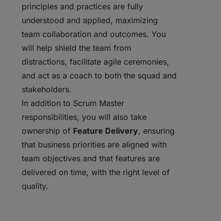
principles and practices are fully
understood and applied, maximizing
team collaboration and outcomes. You
will help shield the team from
distractions, facilitate agile ceremonies,
and act as a coach to both the squad and
stakeholders.
In addition to Scrum Master
responsibilities, you will also take
ownership of
Feature Delivery
, ensuring
that business priorities are aligned with
team objectives and that features are
delivered on time, with the right level of
quality.