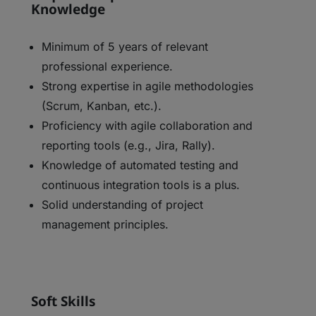
Knowledge
Minimum of 5 years of relevant
professional experience.
Strong expertise in agile methodologies
(Scrum, Kanban, etc.).
Proficiency with agile collaboration and
reporting tools (e.g., Jira, Rally).
Knowledge of automated testing and
continuous integration tools is a plus.
Solid understanding of project
management principles.
Soft Skills