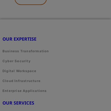
HERE.
OUR EXPERTISE
Business Transformation
Cyber Security
Digital Workspace
Cloud Infrastructure
Enterprise Applications
OUR SERVICES