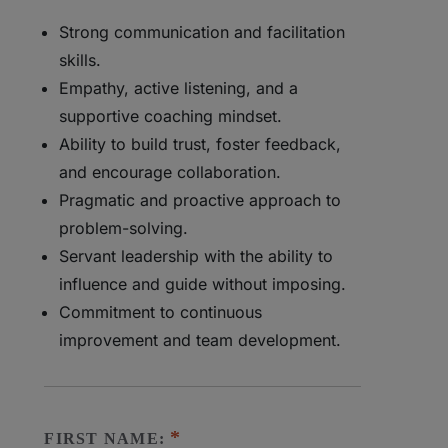
Strong communication and facilitation
skills.
Empathy, active listening, and a
supportive coaching mindset.
Ability to build trust, foster feedback,
and encourage collaboration.
Pragmatic and proactive approach to
problem-solving.
Servant leadership with the ability to
influence and guide without imposing.
Commitment to continuous
improvement and team development.
FIRST NAME: