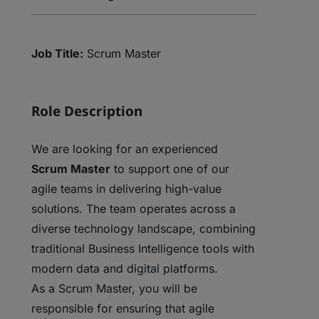
Job Title:
Scrum Master
Role Description
We are looking for an experienced
Scrum Master
to support one of our
agile teams in delivering high-value
solutions. The team operates across a
diverse technology landscape, combining
traditional Business Intelligence tools with
modern data and digital platforms.
As a Scrum Master, you will be
responsible for ensuring that agile