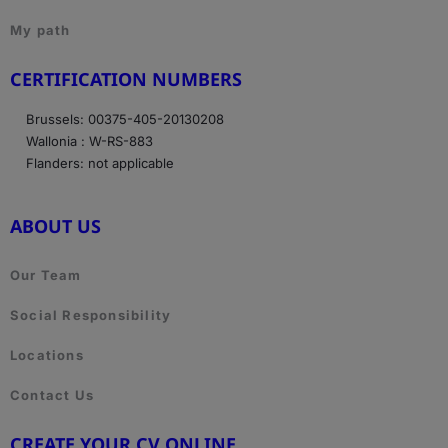
My path
CERTIFICATION NUMBERS
Brussels: 00375-405-20130208
Wallonia : W-RS-883
Flanders: not applicable
ABOUT US
Our Team
Social Responsibility
Locations
Contact Us
CREATE YOUR CV ONLINE