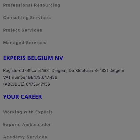
Professional Resourcing
Consulting Services
Project Services
Managed Services
EXPERIS BELGIUM NV
Registered office at 1831 Diegem, De Kleetlaan 3- 1831 Diegem
VAT number BE473.647.436
(KBO/BCE) 0473647436
YOUR CAREER
Working with Experis
Experis Ambassador
Academy Services