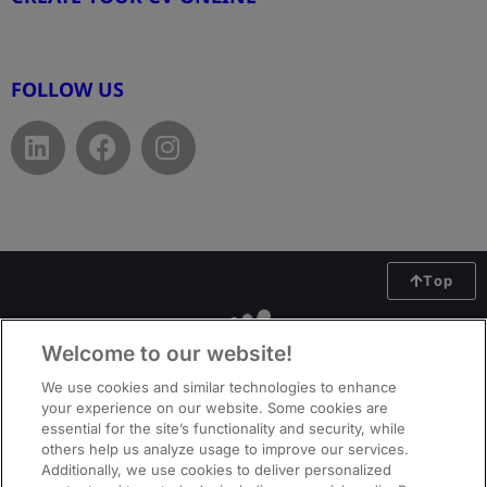
www.cvtemplate.be
FOLLOW US
Top
Welcome to our website!
We use cookies and similar technologies to enhance
your experience on our website. Some cookies are
essential for the site’s functionality and security, while
others help us analyze usage to improve our services.
Additionally, we use cookies to deliver personalized