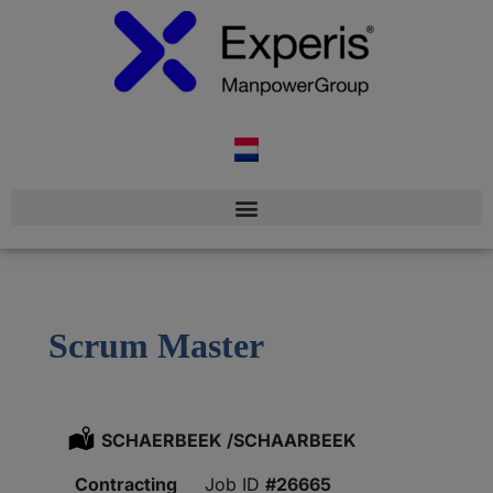
Scrum Master
Location:
SCHAERBEEK /SCHAARBEEK
Type:
Contracting
#26665