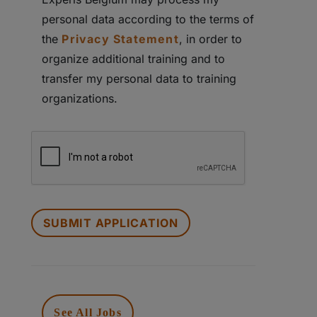
personal data according to the terms of
the
Privacy Statement
, in order to
organize additional training and to
transfer my personal data to training
organizations.
PEOPLE
LOOKING
FOR
JOBS
SHOULD
NOT
PUT
See All Jobs
ANYTHING