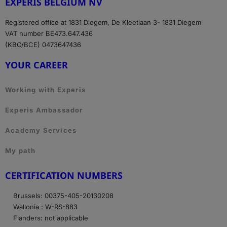
EXPERIS BELGIUM NV
Registered office at 1831 Diegem, De Kleetlaan 3- 1831 Diegem
VAT number BE473.647.436
(KBO/BCE) 0473647436
YOUR CAREER
Working with Experis
Experis Ambassador
Academy Services
My path
CERTIFICATION NUMBERS
Brussels: 00375-405-20130208
Wallonia : W-RS-883
Flanders: not applicable