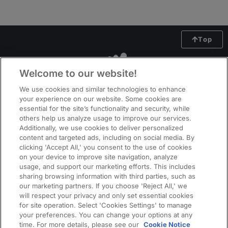
Top
Welcome to our website!
We use cookies and similar technologies to enhance
your experience on our website. Some cookies are
essential for the site’s functionality and security, while
others help us analyze usage to improve our services.
Additionally, we use cookies to deliver personalized
content and targeted ads, including on social media. By
clicking 'Accept All,' you consent to the use of cookies
on your device to improve site navigation, analyze
usage, and support our marketing efforts. This includes
ManpowerGroup (NYSE: MAN), the leading global workforce solutions
sharing browsing information with third parties, such as
company, helps organisations transform in a fast-changing world of work
our marketing partners. If you choose 'Reject All,' we
by sourcing, assessing, developing and managing the talent that enables
will respect your privacy and only set essential cookies
them to win. We develop innovative solutions for hundreds of thousands of
for site operation. Select 'Cookies Settings' to manage
your preferences. You can change your options at any
organisations every year, providing them with skilled talent while finding
time. For more details, please see our
Cookie Notice
meaningful, sustainable employment for millions of people across a wide