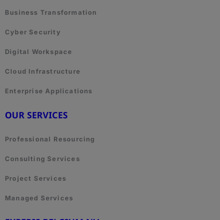
Business Transformation
Cyber Security
Digital Workspace
Cloud Infrastructure
Enterprise Applications
OUR SERVICES
Professional Resourcing
Consulting Services
Project Services
Managed Services