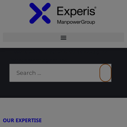
It seems we can’t find what you’re looking for.
Perhaps searching can help.
OUR EXPERTISE