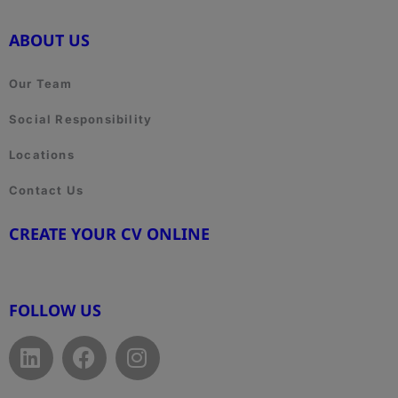
ABOUT US
Our Team
Social Responsibility
Locations
Contact Us
CREATE YOUR CV ONLINE
www.cvtemplate.be
FOLLOW US